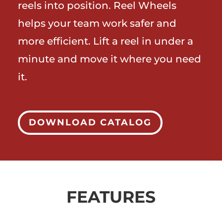
reels into position. Reel Wheels
helps your team work safer and
more efficient. Lift a reel in under a
minute and move it where you need
it.
DOWNLOAD CATALOG
FEATURES