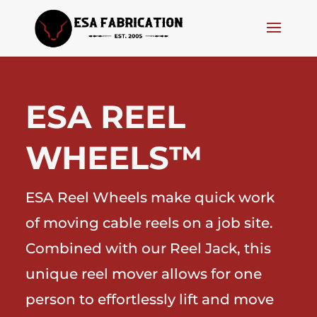
ESA REEL
WHEELS™
ESA Reel Wheels make quick work
of moving cable reels on a job site.
Combined with our Reel Jack, this
unique reel mover allows for one
person to effortlessly lift and move