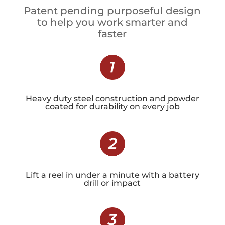
Patent pending purposeful design
to help you work smarter and
faster
Heavy duty steel construction and powder
coated for durability on every job
Lift a reel in under a minute with a battery
drill or impact