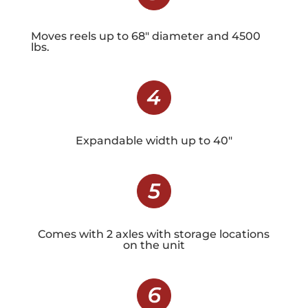
Moves reels up to 68″ diameter and 4500
lbs.
Expandable width up to 40″
Comes with 2 axles with storage locations
on the unit