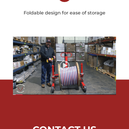
Foldable design for ease of storage