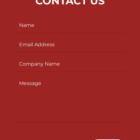
CONTACT US